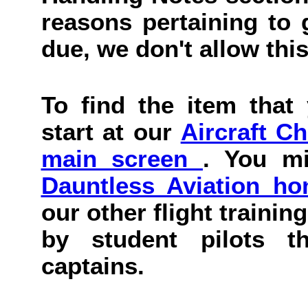
reasons pertaining to g
due, we don't allow this
To find the item that 
start at our
Aircraft C
main screen
. You mi
Dauntless Aviation h
our other flight trainin
by student pilots th
captains.