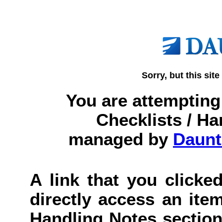
Sorry, but this site
You are attempting 
Checklists / Ha
managed by
Daunt
A link that you clicked
directly access an item
Handling Notes section