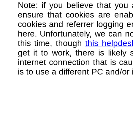
Note: if you believe that you 
ensure that cookies are ena
cookies and referrer logging e
here. Unfortunately, we can not
this time, though
this helpdes
get it to work, there is likel
internet connection that is ca
is to use a different PC and/or