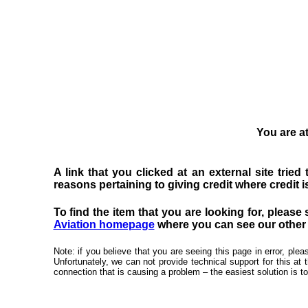
You are at
A link that you clicked at an external site trie
reasons pertaining to giving credit where credit is
To find the item that you are looking for, please 
Aviation homepage
where you can see our other f
Note: if you believe that you are seeing this page in error, pl
Unfortunately, we can not provide technical support for this at 
connection that is causing a problem – the easiest solution is to