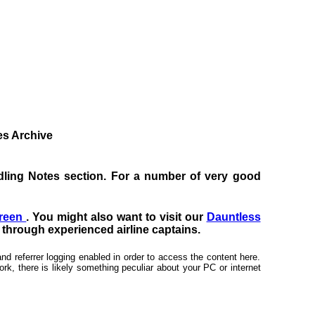
tes Archive
Handling Notes section. For a number of very good
creen
. You might also want to visit our
Dauntless
s through experienced airline captains.
nd referrer logging enabled in order to access the content here.
rk, there is likely something peculiar about your PC or internet