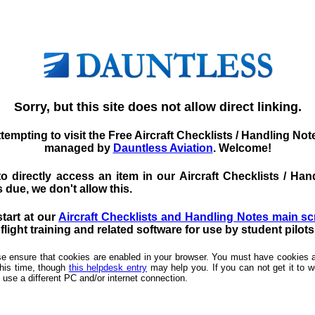
Sorry, but this site does not allow direct linking.
tempting to visit the Free Aircraft Checklists / Handling No
managed by
Dauntless Aviation
. Welcome!
d to directly access an item in our Aircraft Checklists / 
 due, we don't allow this.
start at our
Aircraft Checklists and Handling Notes main s
light training and related software for use by student pilot
ease ensure that cookies are enabled in your browser. You must have cookies a
this time, though
this helpdesk entry
may help you. If you can not get it to wo
 use a different PC and/or internet connection.