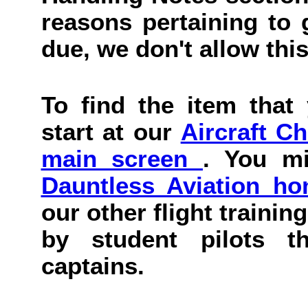
reasons pertaining to g
due, we don't allow this
To find the item that 
start at our
Aircraft C
main screen
. You mi
Dauntless Aviation h
our other flight trainin
by student pilots th
captains.