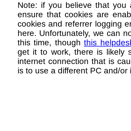
Note: if you believe that you 
ensure that cookies are ena
cookies and referrer logging e
here. Unfortunately, we can not
this time, though
this helpdes
get it to work, there is likel
internet connection that is ca
is to use a different PC and/or