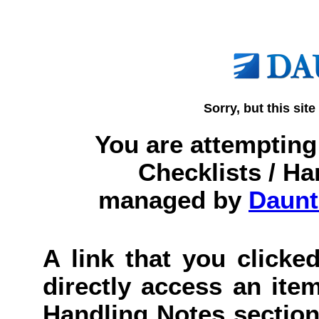
Sorry, but this site
You are attempting 
Checklists / Ha
managed by
Daunt
A link that you clicked
directly access an item
Handling Notes section