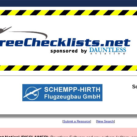
S
[
Submit a Resource
]
[
New Search
]