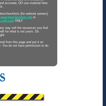
 and accurate, DO use material here
sk.
files/checklists (for website owners).
o
www.freechecklists.net
or
s-soft.com
ONLY.
any way sell the resources you find
edit for what is not yours. Do
ght.
ial from this page and put it on
. You do not have permission to do