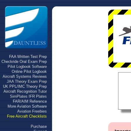
FAA Written Test Prep
Checkride Oral Exam Prep
Pilot Logbook Software
Online Pilot Logbook
Aircraft Systems Reviews
JAA Theory Exam Prep
UK PPL/IMC Theory Prep
Aircraft Recognition Tutor
SimPlates IFR Plates
FAR/AIM Reference
More Aviation Software
Aviation Freebies
Free Aircraft Checklists
Purchase