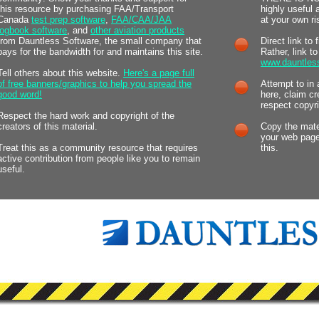
this resource by purchasing FAA/Transport
highly useful
Canada
test prep software
,
FAA/CAA/JAA
at your own ri
logbook software
, and
other aviation products
from Dauntless Software, the small company that
Direct link to 
pays for the bandwidth for and maintains this site.
Rather, link t
www.dauntles
Tell others about this website.
Here's a page full
of free banners/graphics to help you spread the
Attempt to in 
good word!
here, claim cr
respect copyri
Respect the hard work and copyright of the
creators of this material.
Copy the mater
your web page
Treat this as a community resource that requires
this.
active contribution from people like you to remain
useful.