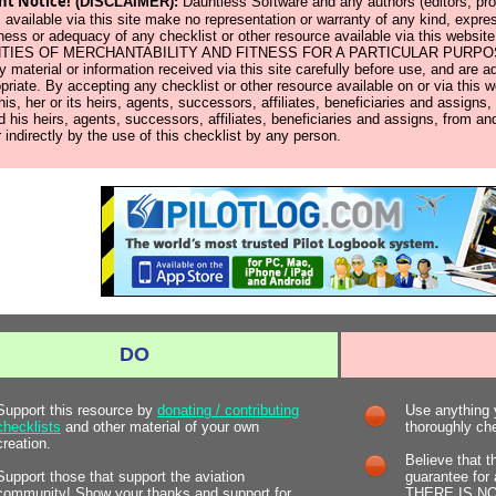
nt Notice!
(DISCLAIMER):
Dauntless Software and any authors (editors, prod
 available via this site make no representation or warranty of any kind, expres
ness or adequacy of any checklist or other resource available via this w
IES OF MERCHANTABILITY AND FITNESS FOR A PARTICULAR PURPOSE. Us
y material or information received via this site carefully before use, and ar
opriate. By accepting any checklist or other resource available on or via this 
 his, her or its heirs, agents, successors, affiliates, beneficiaries and assign
d his heirs, agents, successors, affiliates, beneficiaries and assigns, from and
r indirectly by the use of this checklist by any person.
DO
Support this resource by
donating / contributing
Use anything y
checklists
and other material of your own
thoroughly chec
creation.
Believe that t
Support those that support the aviation
guarantee for 
community! Show your thanks and support for
THERE IS NOT.