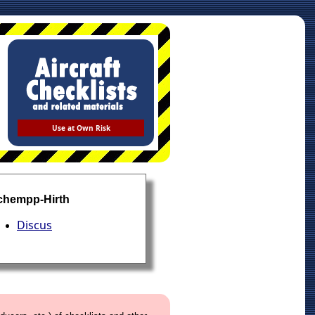
Use at Own Risk
chempp-Hirth
Discus