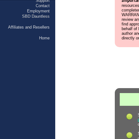
Importa
Support
resources
Contact
complete
Employment
WARRANT
SBD Dauntless
review an
find appr
Affiliates and Resellers
behalf of
author an
Home
directly o