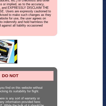
ucers, etc.) of checklists and other
s or implied, as to the accuracy,
ebsite, and EXPRESSLY DISCLAIM THE
ers are expressly cautioned to
e advised to make such changes as they
website for use, the user agrees on
s, to indemnify and hold harmless the
 against all liability occasioned
DO NOT
ou find on this website without
king its suitability for flight.
here is any sort of warranty or
any information provided here;
 While the bulk of it should be