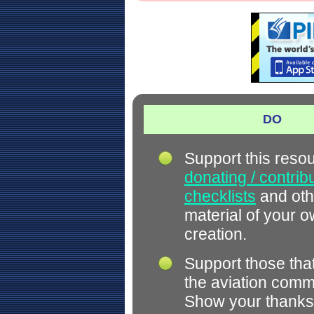
DO
Support this reso
donating / contrib
checklists
and oth
material of your 
creation.
Support those tha
the aviation comm
Show your thanks