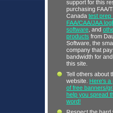
support for this r
purchasing FAA/T
Canada
test prep
FAA/CAA/JAA log
software
, and
othe
products
from Dau
Software, the smal
company that pays
bandwidth for and
this site.
Tell others about t
website.
Here's a 
of free banners/gr
help you spread 
word!
Respect the hard