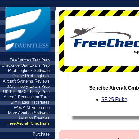
FAA Written Test Prep
Checkride Oral Exam Prep
Pilot Logbook Software
Online Pilot Logbook
Aircraft Systems Reviews
JAA Theory Exam Prep
Scheibe Aircraft Gm
UK PPL/IMC Theory Prep
Aircraft Recognition Tutor
SF-25 Falke
SimPlates IFR Plates
FAR/AIM Reference
More Aviation Software
Aviation Freebies
Free Aircraft Checklists
Purchase