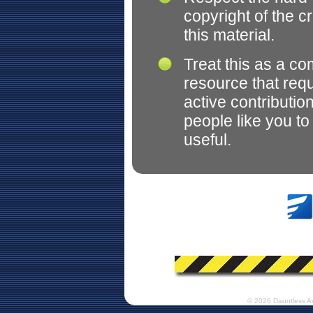
copyright of the c
this material.
Treat this as a c
resource that req
active contributio
people like you t
useful.
© 2026 Dauntless A