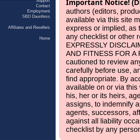
Important Notice!
Support
(D
Contact
authors (editors, produ
Employment
SBD Dauntless
available via this site
express or implied, as
Affiliates and Resellers
any checklist or other 
Home
EXPRESSLY DISCLAI
AND FITNESS FOR A 
cautioned to review any
carefully before use, 
find appropriate. By ac
available on or via this
his, her or its heirs, a
assigns, to indemnify a
agents, successors, aff
against all liability occ
checklist by any perso