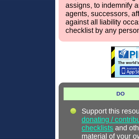
assigns, to indemnify a
agents, successors, aff
against all liability occ
checklist by any perso
DO
Support this reso
donating / contrib
checklists
and oth
material of your 