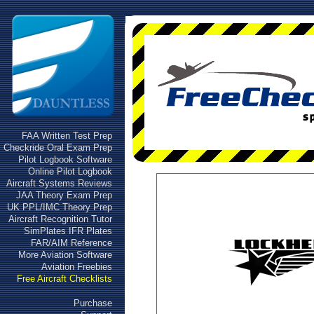
FAA Written Test Prep
Checkride Oral Exam Prep
Pilot Logbook Software
Online Pilot Logbook
Aircraft Systems Reviews
JAA Theory Exam Prep
UK PPL/IMC Theory Prep
Aircraft Recognition Tutor
SimPlates IFR Plates
FAR/AIM Reference
More Aviation Software
Aviation Freebies
Free Aircraft Checklists
Purchase