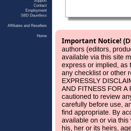
Support
Contact
Employment
SBD Dauntless
Affiliates and Resellers
Home
Important Notice!
(D
authors (editors, produ
available via this site
express or implied, as
any checklist or other 
EXPRESSLY DISCLAI
AND FITNESS FOR A 
cautioned to review any
carefully before use, 
find appropriate. By ac
available on or via this
his, her or its heirs, a