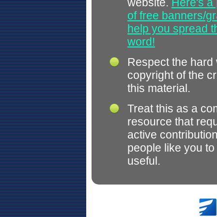
website.
Here's a 
of free banners/gr
help you spread 
word!
Respect the hard
copyright of the c
this material.
Treat this as a c
resource that req
active contributio
people like you t
useful.