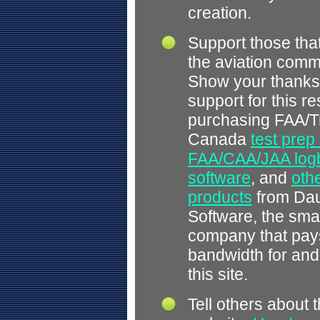
creation.
Support those tha
the aviation comm
Show your thanks
support for this r
purchasing FAA/T
Canada
test prep
FAA/CAA/JAA log
software
, and
othe
products
from Dau
Software, the smal
company that pays
bandwidth for and
this site.
Tell others about t