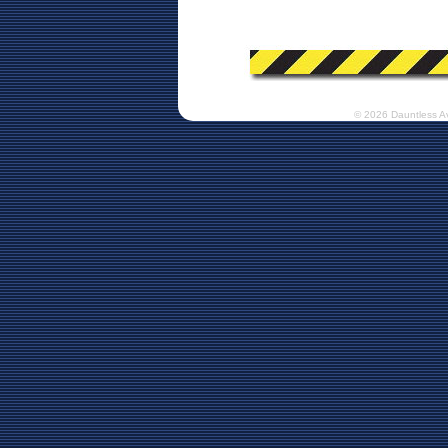
© 2026 Dauntless A