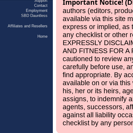
Important Notice!
Support
(D
Contact
authors (editors, produ
Employment
SBD Dauntless
available via this site
express or implied, as
Affiliates and Resellers
any checklist or other 
Home
EXPRESSLY DISCLAI
AND FITNESS FOR A 
cautioned to review any
carefully before use, 
find appropriate. By ac
available on or via this
his, her or its heirs, a
assigns, to indemnify a
agents, successors, aff
against all liability occ
checklist by any perso