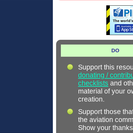
DO
Support this reso
donating / contrib
checklists
and oth
material of your 
creation.
Support those tha
the aviation comm
Show your thanks