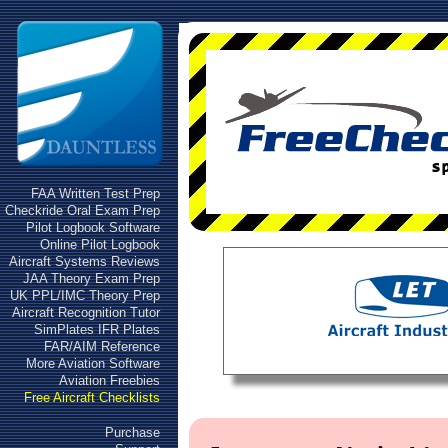
FAA Written Test Prep
Checkride Oral Exam Prep
Pilot Logbook Software
Online Pilot Logbook
Aircraft Systems Reviews
JAA Theory Exam Prep
UK PPL/IMC Theory Prep
Aircraft Recognition Tutor
SimPlates IFR Plates
FAR/AIM Reference
More Aviation Software
Aviation Freebies
Free Aircraft Checklists
Purchase