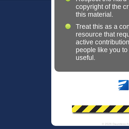
copyright of the c
this material.
Treat this as a c
resource that req
active contributio
people like you t
useful.
© 2026 Dauntless A