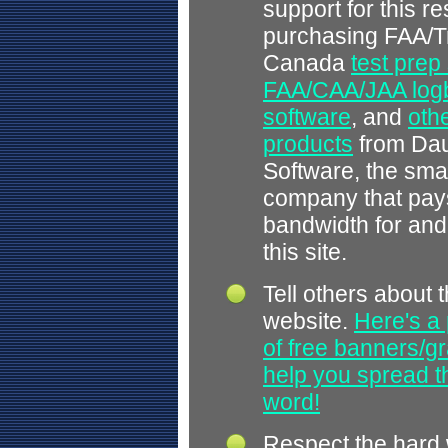
support for this r
purchasing FAA/T
Canada
test prep
FAA/CAA/JAA log
software
, and
othe
products
from Dau
Software, the smal
company that pays
bandwidth for and
this site.
Tell others about t
website.
Here's a 
of free banners/gr
help you spread 
word!
Respect the hard