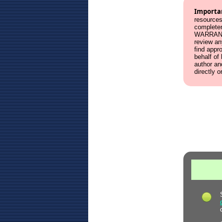
Importa
resources
complete
WARRANT
review an
find appr
behalf of
author an
directly o