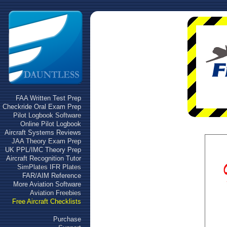
FAA Written Test Prep
Checkride Oral Exam Prep
Pilot Logbook Software
Online Pilot Logbook
Aircraft Systems Reviews
JAA Theory Exam Prep
UK PPL/IMC Theory Prep
Aircraft Recognition Tutor
SimPlates IFR Plates
FAR/AIM Reference
More Aviation Software
Aviation Freebies
Free Aircraft Checklists
Purchase