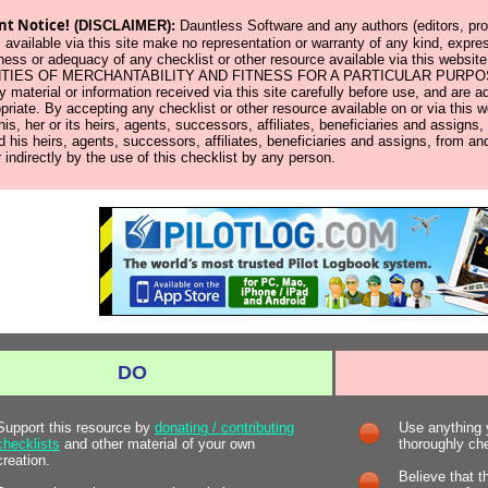
nt Notice!
(DISCLAIMER):
Dauntless Software and any authors (editors, prod
 available via this site make no representation or warranty of any kind, expres
ness or adequacy of any checklist or other resource available via this w
IES OF MERCHANTABILITY AND FITNESS FOR A PARTICULAR PURPOSE. Us
y material or information received via this site carefully before use, and ar
opriate. By accepting any checklist or other resource available on or via this 
 his, her or its heirs, agents, successors, affiliates, beneficiaries and assign
d his heirs, agents, successors, affiliates, beneficiaries and assigns, from and
r indirectly by the use of this checklist by any person.
DO
Support this resource by
donating / contributing
Use anything y
checklists
and other material of your own
thoroughly chec
creation.
Believe that t