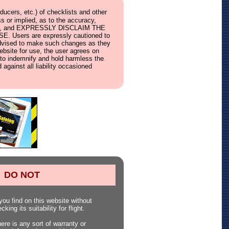
ucers, etc.) of checklists and other
s or implied, as to the accuracy,
ebsite, and EXPRESSLY DISCLAIM THE
ers are expressly cautioned to
e advised to make such changes as they
website for use, the user agrees on
s, to indemnify and hold harmless the
 against all liability occasioned
DO NOT
ou find on this website without
king its suitability for flight.
here is any sort of warranty or