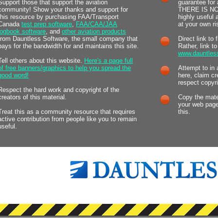
Support those that support the aviation
guarantee for 
community! Show your thanks and support for
THERE IS NOT.
this resource by purchasing FAA/Transport
highly useful
Canada
test prep software
,
FAA/CAA/JAA
at your own ri
logbook software
, and
other aviation products
from Dauntless Software, the small company that
Direct link to 
pays for the bandwidth for and maintains this site.
Rather, link t
www.dauntles
Tell others about this website.
Here's a page full
of free banners/graphics to help you spread the
Attempt to in 
good word!
here, claim cr
respect copyri
Respect the hard work and copyright of the
creators of this material.
Copy the mater
your web page
Treat this as a community resource that requires
this.
active contribution from people like you to remain
useful.