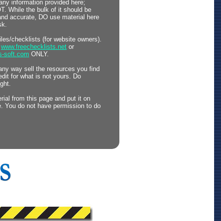
any information provided here;
 While the bulk of it should be
 and accurate, DO use material here
sk.
files/checklists (for website owners).
o
www.freechecklists.net
or
s-soft.com
ONLY.
any way sell the resources you find
edit for what is not yours. Do
ght.
ial from this page and put it on
. You do not have permission to do