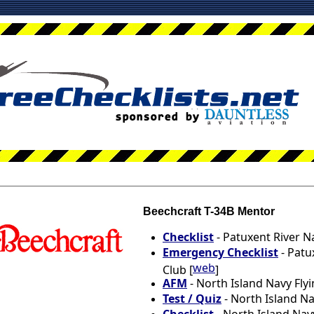
Beechcraft T-34B Mentor
Checklist
- Patuxent River Na
Emergency Checklist
- Patu
web
Club [
]
AFM
- North Island Navy Flyi
Test / Quiz
- North Island Na