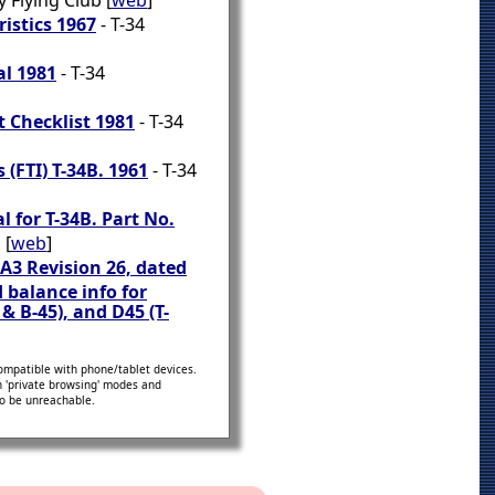
 Flying Club [
web
]
istics 1967
- T-34
l 1981
- T-34
t Checklist 1981
- T-34
 (FTI) T-34B. 1961
- T-34
 for T-34B. Part No.
 [
web
]
5A3 Revision 26, dated
 balance info for
 & B-45), and D45 (T-
ompatible with phone/tablet devices.
in 'private browsing' modes and
to be unreachable.