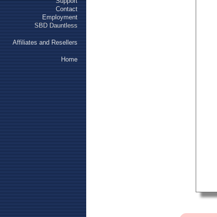
Support
Contact
Employment
SBD Dauntless
Affiliates and Resellers
Home