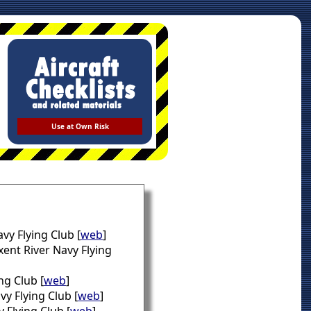
Use at Own Risk
vy Flying Club [
web
]
xent River Navy Flying
ng Club [
web
]
vy Flying Club [
web
]