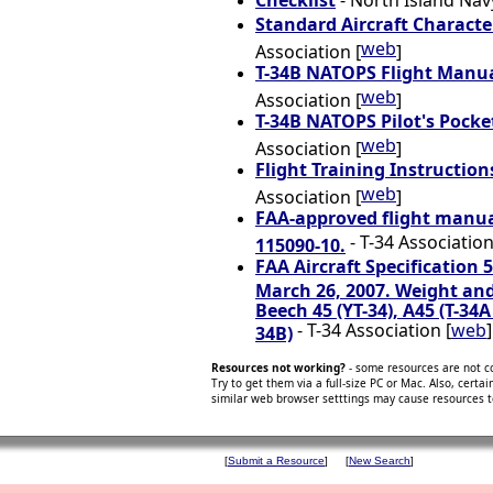
Checklist
- North Island Navy
Standard Aircraft Character
web
Association [
]
T-34B NATOPS Flight Manua
web
Association [
]
T-34B NATOPS Pilot's Pocke
web
Association [
]
Flight Training Instructions
web
Association [
]
FAA-approved flight manual
- T-34 Association
115090-10.
FAA Aircraft Specification 
March 26, 2007. Weight and
Beech 45 (YT-34), A45 (T-34A
- T-34 Association [
web
]
34B)
Resources not working?
- some resources are not c
Try to get them via a full-size PC or Mac. Also, certa
similar web browser setttings may cause resources 
[
Submit a Resource
]
[
New Search
]