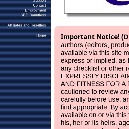
Support
Contact
Employment
SBD Dauntless
Affiliates and Resellers
Important Notice!
Home
(D
authors (editors, produ
available via this site
express or implied, as
any checklist or other 
EXPRESSLY DISCLAI
AND FITNESS FOR A 
cautioned to review any
carefully before use, 
find appropriate. By ac
available on or via this
his, her or its heirs, a