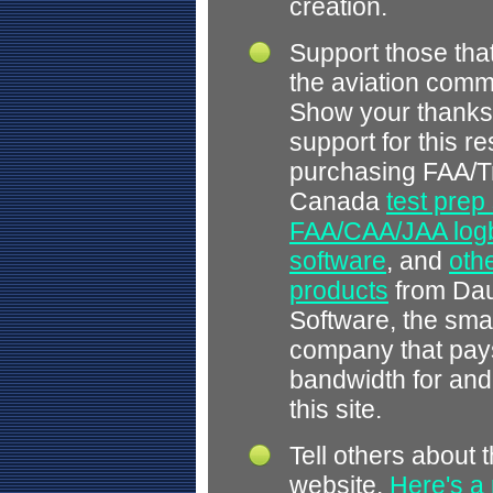
creation.
Support those tha
the aviation comm
Show your thanks
support for this r
purchasing FAA/T
Canada
test prep
FAA/CAA/JAA log
software
, and
othe
products
from Dau
Software, the smal
company that pays
bandwidth for and
this site.
Tell others about t
website.
Here's a 