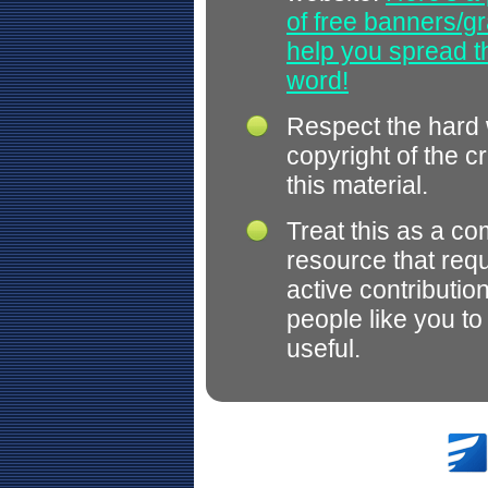
of free banners/gr
help you spread 
word!
Respect the hard
copyright of the c
this material.
Treat this as a c
resource that req
active contributio
people like you t
useful.