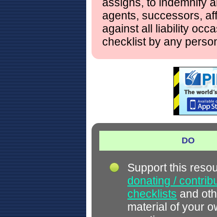
assigns, to indemnify a
agents, successors, aff
against all liability occ
checklist by any perso
DO
Support this reso
donating / contrib
checklists
and oth
material of your 