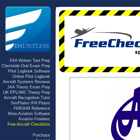
FAA Written Test Prep
Checkride Oral Exam Prep
Pilot Logbook Software
Online Pilot Logbook
Aircraft Systems Reviews
JAA Theory Exam Prep
UK PPL/IMC Theory Prep
Aircraft Recognition Tutor
SimPlates IFR Plates
FAR/AIM Reference
More Aviation Software
Aviation Freebies
Free Aircraft Checklists
Purchase