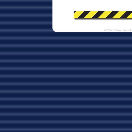
© 2026 Dauntless A